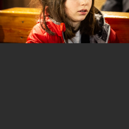
1 of 34