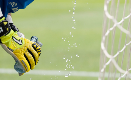
1 of 17