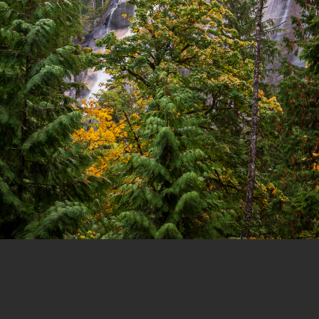
1 of 11