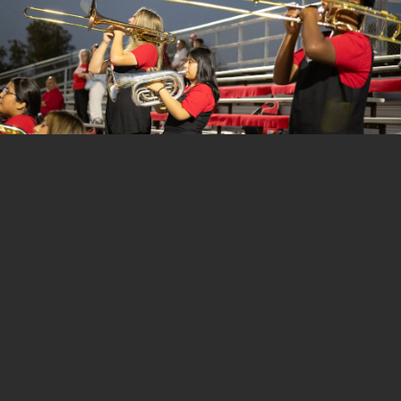
1 of 153