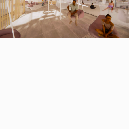
1 of 4