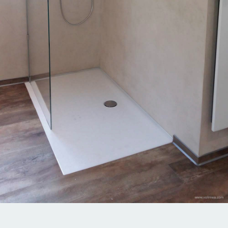
1 of 69