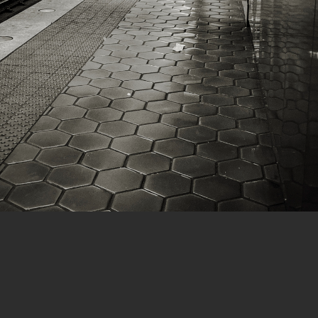
1 of 6