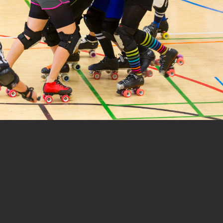
1 of 12