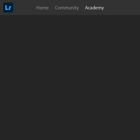
Home
Community
Academy